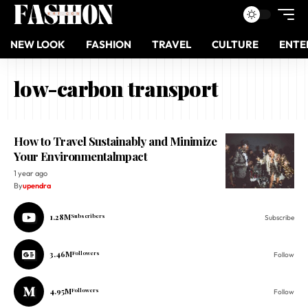
NEW LOOK
FASHION
TRAVEL
CULTURE
ENTE
low-carbon transport
How to Travel Sustainably and Minimize
Your Environmentalmpact
1 year ago
By
upendra
1.28M
Subscribers
Subscribe
3.46M
Followers
Follow
4.95M
Followers
Follow