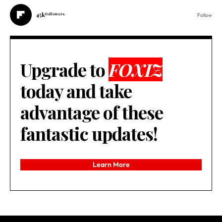
45k
Followers
Follow
Upgrade to
FOXIZ
today and take
advantage of these
fantastic updates!
Learn More