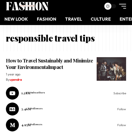
NEW LOOK
FASHION
TRAVEL
CULTURE
ENTE
responsible travel tips
How to Travel Sustainably and Minimize
Your Environmentalmpact
1 year ago
By
upendra
1.28M
Subscribers
Subscribe
3.46M
Followers
Follow
4.95M
Followers
Follow