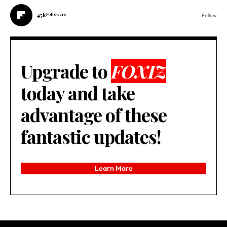
45k
Followers
Follow
Upgrade to
FOXIZ
today and take
advantage of these
fantastic updates!
Learn More