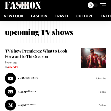
NEW LOOK
FASHION
TRAVEL
CULTURE
ENTE
upcoming TV shows
TV Show Premieres: What to Look
Forward to This Season
1 year ago
By
upendra
1.28M
Subscribers
Subscribe
3.46M
Followers
Follow
4.95M
Followers
Follow