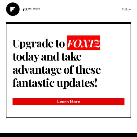
45k
Followers
Follow
Upgrade to
FOXIZ
today and take
advantage of these
fantastic updates!
Learn More