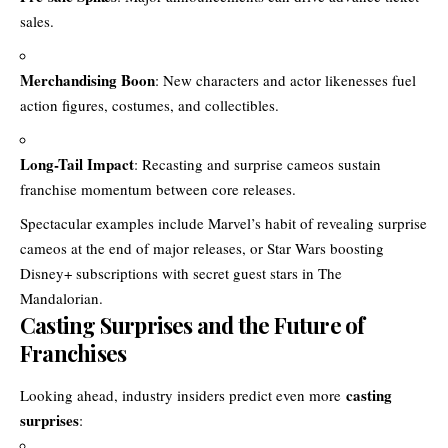
sales.
Merchandising Boon
: New characters and actor likenesses fuel
action figures, costumes, and collectibles.
Long-Tail Impact
: Recasting and surprise cameos sustain
franchise momentum between core releases.
Spectacular examples include Marvel’s habit of revealing surprise
cameos at the end of major releases, or Star Wars boosting
Disney+ subscriptions with secret guest stars in The
Mandalorian.
Casting Surprises and the Future of
Franchises
casting
Looking ahead, industry insiders predict even more
surprises
: