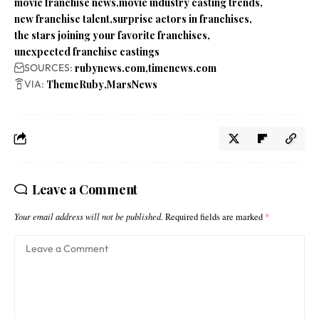
movie franchise news
movie industry casting trends
new franchise talent
surprise actors in franchises
the stars joining your favorite franchises
unexpected franchise castings
SOURCES:
rubynews.com
timenews.com
VIA:
ThemeRuby
MarsNews
Leave a Comment
Your email address will not be published.
Required fields are marked
*