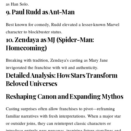
as Han Solo.
9.
Paul Rudd as Ant-Man
Best known for comedy, Rudd elevated a lesser-known Marvel
character to blockbuster status.
10.
Zendaya as MJ (Spider-Man:
Homecoming)
Breaking with tradition, Zendaya’s casting as Mary Jane
invigorated the franchise with wit and authenticity.
Detailed Analysis: How Stars Transform
Beloved Universes
Reshaping Canon and Expanding Mythos
Casting surprises often allow franchises to pivot—reframing
familiar narratives with fresh interpretations. When a major star
or outsider joins, they can reinterpret classic characters or
introduce entirely new personas, inspiring future storylines and