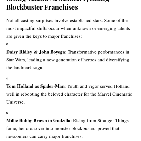
Blockbuster Franchises
Not all casting surprises involve established stars. Some of the
most impactful shifts occur when unknown or emerging talents
are given the keys to major franchises:
Daisy Ridley & John Boyega
: Transformative performances in
Star Wars, leading a new generation of heroes and diversifying
the landmark saga.
Tom Holland as Spider-Man
: Youth and vigor served Holland
well in rebooting the beloved character for the Marvel Cinematic
Universe.
Millie Bobby Brown in Godzilla
: Rising from Stranger Things
fame, her crossover into monster blockbusters proved that
newcomers can carry major franchises.