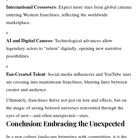
International Crossovers
: Expect more stars from global cinema
entering Western franchises, reflecting the worldwide
marketplace.
AI and Digital Cameos
: Technological advances allow
legendary actors to “return” digitally, opening new narrative
possibilities.
Fan-Created Talent
: Social media influencers and YouTube stars
are crossing into mainstream franchises, blurring lines between
creator and audience.
Ultimately, franchises thrive not just on lore and effects, but on
the magic of seeing beloved universes reinvented through the
eyes of new—and often unexpected—stars.
Conclusion: Embracing the Unexpected
In a pop culture landscape brimming with competition, it is the