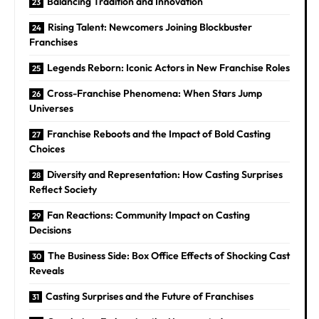
Balancing Tradition and Innovation
Rising Talent: Newcomers Joining Blockbuster
Franchises
Legends Reborn: Iconic Actors in New Franchise Roles
Cross-Franchise Phenomena: When Stars Jump
Universes
Franchise Reboots and the Impact of Bold Casting
Choices
Diversity and Representation: How Casting Surprises
Reflect Society
Fan Reactions: Community Impact on Casting
Decisions
The Business Side: Box Office Effects of Shocking Cast
Reveals
Casting Surprises and the Future of Franchises