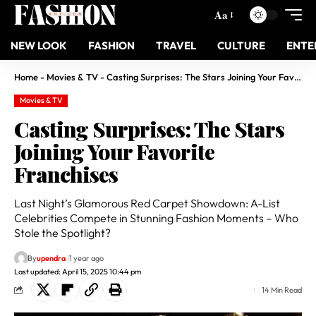
Aa
NEW LOOK
FASHION
TRAVEL
CULTURE
ENTE
Home
-
Movies & TV
-
Casting Surprises: The Stars Joining Your Favorite Franchises
Movies & TV
Casting Surprises: The Stars
Joining Your Favorite
Franchises
Last Night’s Glamorous Red Carpet Showdown: A-List
Celebrities Compete in Stunning Fashion Moments – Who
Stole the Spotlight?
By
upendra
1 year ago
Last updated: April 15, 2025 10:44 pm
14 Min Read