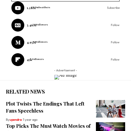
1.28M
Subscribers
Subscribe
3.46M
Followers
Follow
4.95M
Followers
Follow
45k
Followers
Follow
- Advertisement -
RELATED NEWS
Plot Twists The Endings That Left
Fans Speechless
By
upendra
1 year ago
Top Picks The Must Watch Movies of