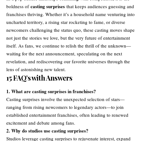
casting surprises
boldness of
that keeps audiences guessing and
franchises thriving. Whether it’s a household name venturing into
uncharted territory, a rising star rocketing to fame, or diverse
newcomers challenging the status quo, these casting moves shape
not just the stories we love, but the very future of entertainment
itself. As fans, we continue to relish the thrill of the unknown—
waiting for the next announcement, speculating on the next
revelation, and rediscovering our favorite universes through the
lens of astonishing new talent.
15 FAQ’s with Answers
1. What are casting surprises in franchises?
Casting surprises involve the unexpected selection of stars—
ranging from rising newcomers to legendary actors—to join
established entertainment franchises, often leading to renewed
excitement and debate among fans.
2. Why do studios use casting surprises?
Studios leverage casting surprises to rejuvenate interest, expand