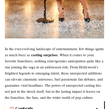
In the ever-evolving landscape of entertainment, few things ignite
casting surprises
as much buzz as
. When it comes to your
favorite franchises, nothing reinvigorates anticipation quite like a
star joining the saga in an unforeseen role. From Hollywood’s
brightest legends to emerging talent, these unexpected additions
can elevate cinematic universes, fuel passionate fan debates, and
guarantee viral headlines. The power of unexpected casting lies
not just in the shock itself, but in the lasting impact it leaves on
the franchise, the fans, and the wider world of pop culture.
Contents