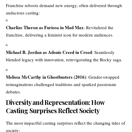
Franchise reboots demand new energy, often delivered through
audacious casting:
Charlize Theron as Furiosa in Mad Max
: Revitalized the
franchise, delivering a feminist icon for modern audiences.
Michael B. Jordan as Adonis Creed in Creed
: Seamlessly
blended legacy with innovation, reinvigorating the Rocky saga.
Melissa McCarthy in Ghostbusters (2016)
: Gender-swapped
reimaginations challenged traditions and sparked passionate
debates.
Diversity and Representation: How
Casting Surprises Reflect Society
The most impactful casting surprises reflect the changing tides of
society: