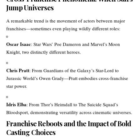
Jump Universes
A remarkable trend is the movement of actors between major
franchises—sometimes even playing wildly different roles:
Oscar Isaac
: Star Wars’ Poe Dameron and Marvel’s Moon
Knight, two distinctly different heroes.
Chris Pratt
: From Guardians of the Galaxy’s Star-Lord to
Jurassic World’s Owen Grady—Pratt embodies cross-franchise
star power.
Idris Elba
: From Thor’s Heimdall to The Suicide Squad’s
Bloodsport, demonstrating versatility across cinematic universes.
Franchise Reboots and the Impact of Bold
Casting Choices