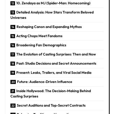
10. Zendaya as MJ (Spider-Man: Homecoming)
Detailed Analysis: How Stars Transform Beloved
Universes
Reshaping Canon and Expanding Mythos
Acting Chops Meet Fandoms
Broadening Fan Demographics
The Evolution of Casting Surprises: Then and Now
Past: Studio Decisions and Secret Announcements
Present: Leaks, Trailers, and Viral Social Media
Future: Audience-Driven Influence
Inside Hollywood: The Decision-Making Behind
Casting Surprises
Secret Auditions and Top-Secret Contracts