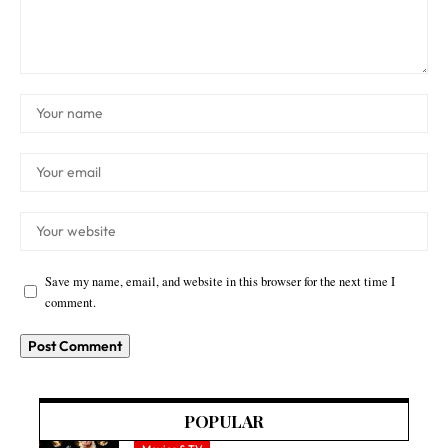
Save my name, email, and website in this browser for the next time I
comment.
POPULAR