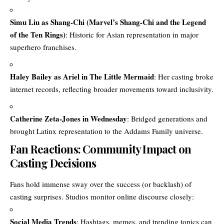
Simu Liu as Shang-Chi (Marvel’s Shang-Chi and the Legend
of the Ten Rings)
: Historic for Asian representation in major
superhero franchises.
Haley Bailey as Ariel in The Little Mermaid
: Her casting broke
internet records, reflecting broader movements toward inclusivity.
Catherine Zeta-Jones in Wednesday
: Bridged generations and
brought Latinx representation to the Addams Family universe.
Fan Reactions: Community Impact on
Casting Decisions
Fans hold immense sway over the success (or backlash) of
casting surprises. Studios monitor online discourse closely:
Social Media Trends
: Hashtags, memes, and trending topics can