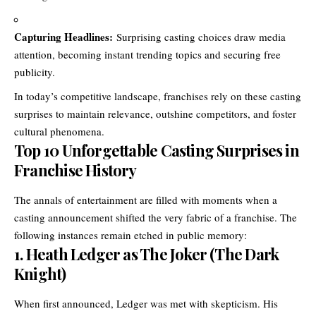
Capturing Headlines:
Surprising casting choices draw media
attention, becoming instant trending topics and securing free
publicity.
In today’s competitive landscape, franchises rely on these casting
surprises to maintain relevance, outshine competitors, and foster
cultural phenomena.
Top 10 Unforgettable Casting Surprises in
Franchise History
The annals of entertainment are filled with moments when a
casting announcement shifted the very fabric of a franchise. The
following instances remain etched in public memory:
1.
Heath Ledger as The Joker (The Dark
Knight)
When first announced, Ledger was met with skepticism. His