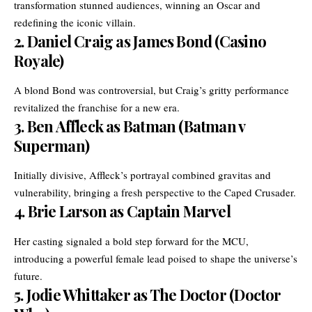
transformation stunned audiences, winning an Oscar and
redefining the iconic villain.
2.
Daniel Craig as James Bond (Casino
Royale)
A blond Bond was controversial, but Craig’s gritty performance
revitalized the franchise for a new era.
3.
Ben Affleck as Batman (Batman v
Superman)
Initially divisive, Affleck’s portrayal combined gravitas and
vulnerability, bringing a fresh perspective to the Caped Crusader.
4.
Brie Larson as Captain Marvel
Her casting signaled a bold step forward for the MCU,
introducing a powerful female lead poised to shape the universe’s
future.
5.
Jodie Whittaker as The Doctor (Doctor