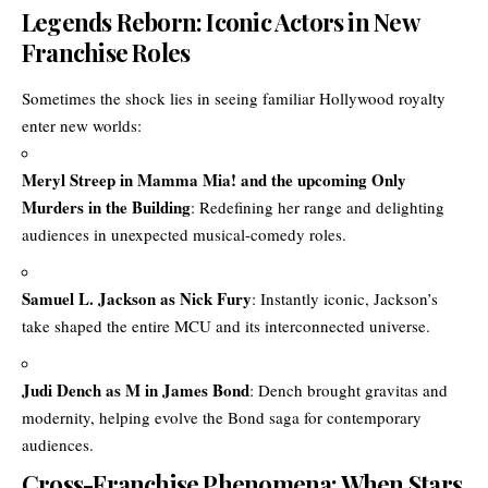
Legends Reborn: Iconic Actors in New
Franchise Roles
Sometimes the shock lies in seeing familiar Hollywood royalty
enter new worlds:
Meryl Streep in Mamma Mia! and the upcoming Only
Murders in the Building
: Redefining her range and delighting
audiences in unexpected musical-comedy roles.
Samuel L. Jackson as Nick Fury
: Instantly iconic, Jackson’s
take shaped the entire MCU and its interconnected universe.
Judi Dench as M in James Bond
: Dench brought gravitas and
modernity, helping evolve the Bond saga for contemporary
audiences.
Cross-Franchise Phenomena: When Stars