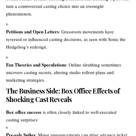
turn a controversial casting choice into an overnight
phenomenon.
Petitions and Open Letters
: Grassroots movements have
reversed or influenced casting decisions, as seen with Sonic the
Hedgehog’s redesign.
Fan Theories and Speculations
: Online sleuthing sometimes
uncovers casting secrets, altering studio rollout plans and
marketing strategies.
The Business Side: Box Office Effects of
Shocking Cast Reveals
Box office success
is often closely linked to well-executed
casting surprises:
Pre-sale Spikes
: Major announcements can drive advance ticket