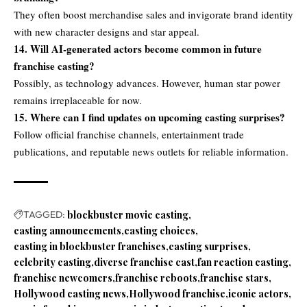
They often boost merchandise sales and invigorate brand identity
with new character designs and star appeal.
14. Will AI-generated actors become common in future
franchise casting?
Possibly, as technology advances. However, human star power
remains irreplaceable for now.
15. Where can I find updates on upcoming casting surprises?
Follow official franchise channels, entertainment trade
publications, and reputable news outlets for reliable information.
TAGGED:
blockbuster movie casting
casting announcements
casting choices
casting in blockbuster franchises
casting surprises
celebrity casting
diverse franchise cast
fan reaction casting
franchise newcomers
franchise reboots
franchise stars
Hollywood casting news
Hollywood franchise
iconic actors