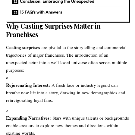
Conclusion: Embracing the Unexpected
15 FAQ’s with Answers
Why Casting Surprises Matter in
Franchises
Casting surprises
are pivotal to the storytelling and commercial
trajectories of major franchises. The introduction of an
unexpected actor into a well-loved universe often serves multiple
purposes:
Rejuvenating Interest:
A fresh face or industry legend can
breathe new life into a story, drawing in new demographics and
reinvigorating loyal fans.
Expanding Narratives:
Stars with unique talents or backgrounds
enable creators to explore new themes and directions within
existing worlds.