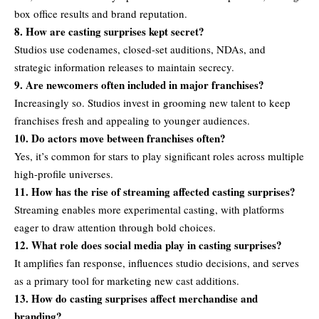
box office results and brand reputation.
8. How are casting surprises kept secret?
Studios use codenames, closed-set auditions, NDAs, and
strategic information releases to maintain secrecy.
9. Are newcomers often included in major franchises?
Increasingly so. Studios invest in grooming new talent to keep
franchises fresh and appealing to younger audiences.
10. Do actors move between franchises often?
Yes, it’s common for stars to play significant roles across multiple
high-profile universes.
11. How has the rise of streaming affected casting surprises?
Streaming enables more experimental casting, with platforms
eager to draw attention through bold choices.
12. What role does social media play in casting surprises?
It amplifies fan response, influences studio decisions, and serves
as a primary tool for marketing new cast additions.
13. How do casting surprises affect merchandise and
branding?