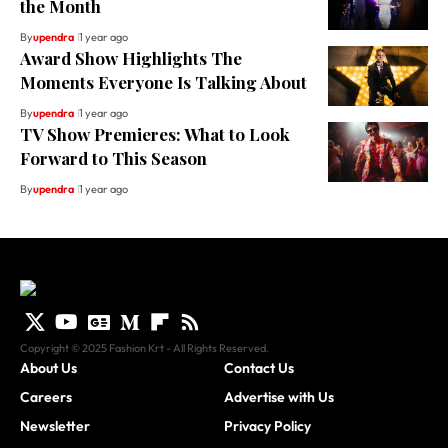
the Month
By
upendra
1 year ago
Award Show Highlights The
Moments Everyone Is Talking About
By
upendra
1 year ago
TV Show Premieres: What to Look
Forward to This Season
By
upendra
1 year ago
Copyright © 2025 Fashion Krt - All Rights Reserved.
About Us
Contact Us
Careers
Advertise with Us
Newsletter
Privacy Policy