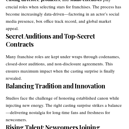
crucial roles when selecting stars for franchises. The process has
become increasingly data-driven—factoring in an actor’s social
media presence, box office track record, and global market
appeal.
Secret Auditions and Top-Secret
Contracts
Many franchise roles are kept under wraps through codenames,
closed-door auditions, and non-disclosure agreements. This
ensures maximum impact when the casting surprise is finally
revealed.
Balancing Tradition and Innovation
Studios face the challenge of honoring established canon while
injecting new energy. The right casting surprise strikes a balance
—delivering nostalgia for long-time fans and freshness for
newcomers.
Rising Talent: Newcomers Joining