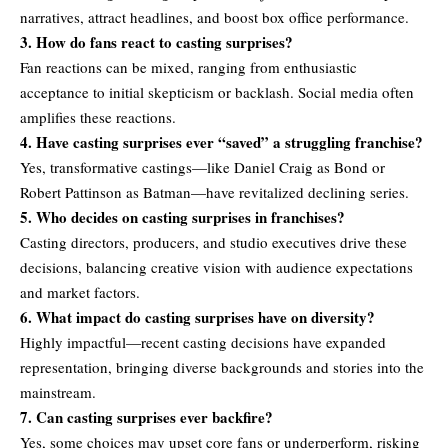
narratives, attract headlines, and boost box office performance.
3. How do fans react to casting surprises?
Fan reactions can be mixed, ranging from enthusiastic
acceptance to initial skepticism or backlash. Social media often
amplifies these reactions.
4. Have casting surprises ever “saved” a struggling franchise?
Yes, transformative castings—like Daniel Craig as Bond or
Robert Pattinson as Batman—have revitalized declining series.
5. Who decides on casting surprises in franchises?
Casting directors, producers, and studio executives drive these
decisions, balancing creative vision with audience expectations
and market factors.
6. What impact do casting surprises have on diversity?
Highly impactful—recent casting decisions have expanded
representation, bringing diverse backgrounds and stories into the
mainstream.
7. Can casting surprises ever backfire?
Yes, some choices may upset core fans or underperform, risking