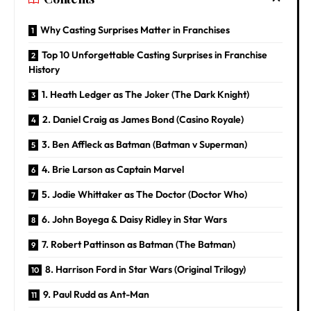
Why Casting Surprises Matter in Franchises
Top 10 Unforgettable Casting Surprises in Franchise
History
1. Heath Ledger as The Joker (The Dark Knight)
2. Daniel Craig as James Bond (Casino Royale)
3. Ben Affleck as Batman (Batman v Superman)
4. Brie Larson as Captain Marvel
5. Jodie Whittaker as The Doctor (Doctor Who)
6. John Boyega & Daisy Ridley in Star Wars
7. Robert Pattinson as Batman (The Batman)
8. Harrison Ford in Star Wars (Original Trilogy)
9. Paul Rudd as Ant-Man