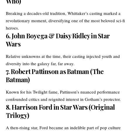
Who)
Breaking a decades-old tradition, Whittaker’s casting marked a
revolutionary moment, diversifying one of the most beloved sci-fi
heroes.
6.
John Boyega & Daisy Ridley in Star
Wars
Relative unknowns at the time, their casting injected youth and
diversity into the galaxy far, far away.
7.
Robert Pattinson as Batman (The
Batman)
Known for his Twilight fame, Pattinson’s nuanced performance
confounded critics and reignited interest in Gotham’s protector.
8.
Harrison Ford in Star Wars (Original
Trilogy)
A then-rising star, Ford became an indelible part of pop culture