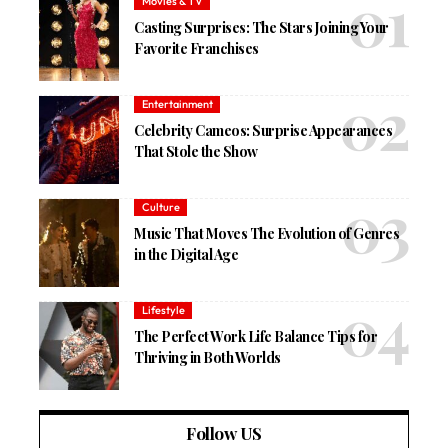
Movies & TV
Casting Surprises: The Stars Joining Your
Favorite Franchises
Entertainment
Celebrity Cameos: Surprise Appearances
That Stole the Show
Culture
Music That Moves The Evolution of Genres
in the Digital Age
Lifestyle
The Perfect Work Life Balance Tips for
Thriving in Both Worlds
Follow US