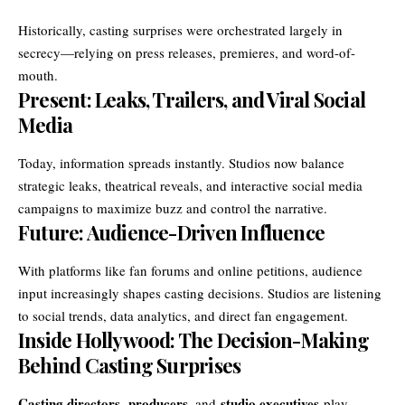
Historically, casting surprises were orchestrated largely in
secrecy—relying on press releases, premieres, and word-of-
mouth.
Present: Leaks, Trailers, and Viral Social
Media
Today, information spreads instantly. Studios now balance
strategic leaks, theatrical reveals, and interactive social media
campaigns to maximize buzz and control the narrative.
Future: Audience-Driven Influence
With platforms like fan forums and online petitions, audience
input increasingly shapes casting decisions. Studios are listening
to social trends, data analytics, and direct fan engagement.
Inside Hollywood: The Decision-Making
Behind Casting Surprises
Casting directors
producers
studio executives
,
, and
play