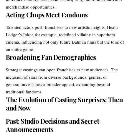
merchandise opportunities.
Acting Chops Meet Fandoms
Talented actors push franchises to new artistic heights. Heath
Ledger’s Joker, for example, redefined villainy in superhero
cinema, influencing not only future Batman films but the tone of
an entire genre.
Broadening Fan Demographics
Strategic castings can open franchises to new audiences. The
inclusion of stars from diverse backgrounds, genres, or
generations ensures a broader appeal, expanding beyond
traditional fandoms.
The Evolution of Casting Surprises: Then
and Now
Past: Studio Decisions and Secret
Announcements