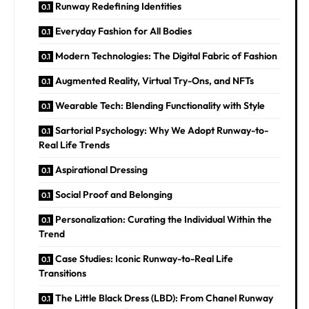
Runway Redefining Identities
Everyday Fashion for All Bodies
Modern Technologies: The Digital Fabric of Fashion
Augmented Reality, Virtual Try-Ons, and NFTs
Wearable Tech: Blending Functionality with Style
Sartorial Psychology: Why We Adopt Runway-to-
Real Life Trends
Aspirational Dressing
Social Proof and Belonging
Personalization: Curating the Individual Within the
Trend
Case Studies: Iconic Runway-to-Real Life
Transitions
The Little Black Dress (LBD): From Chanel Runway