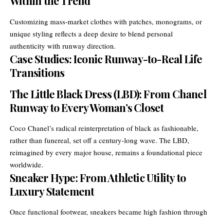
Within the Trend
Customizing mass-market clothes with patches, monograms, or
unique styling reflects a deep desire to blend personal
authenticity with runway direction.
Case Studies: Iconic Runway-to-Real Life
Transitions
The Little Black Dress (LBD): From Chanel
Runway to Every Woman’s Closet
Coco Chanel’s radical reinterpretation of black as fashionable,
rather than funereal, set off a century-long wave. The LBD,
reimagined by every major house, remains a foundational piece
worldwide.
Sneaker Hype: From Athletic Utility to
Luxury Statement
Once functional footwear, sneakers became high fashion through