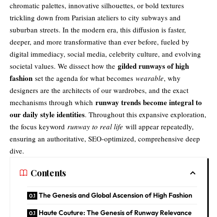
chromatic palettes, innovative silhouettes, or bold textures
trickling down from Parisian ateliers to city subways and
suburban streets. In the modern era, this diffusion is faster,
deeper, and more transformative than ever before, fueled by
digital immediacy, social media, celebrity culture, and evolving
gilded runways of high
societal values. We dissect how the
fashion
set the agenda for what becomes
wearable
, why
designers are the architects of our wardrobes, and the exact
runway trends become integral to
mechanisms through which
our daily style identities
. Throughout this expansive exploration,
the focus keyword
runway to real life
will appear repeatedly,
ensuring an authoritative, SEO-optimized, comprehensive deep
dive.
Contents
The Genesis and Global Ascension of High Fashion
Haute Couture: The Genesis of Runway Relevance