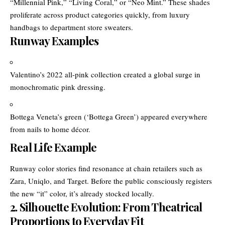
“Millennial Pink,” “Living Coral,” or “Neo Mint.” These shades
proliferate across product categories quickly, from luxury
handbags to department store sweaters.
Runway Examples
Valentino’s 2022 all-pink collection created a global surge in
monochromatic pink dressing.
Bottega Veneta’s green (‘Bottega Green’) appeared everywhere
from nails to home décor.
Real Life Example
Runway color stories find resonance at chain retailers such as
Zara, Uniqlo, and Target. Before the public consciously registers
the new “it” color, it’s already stocked locally.
2. Silhouette Evolution: From Theatrical
Proportions to Everyday Fit