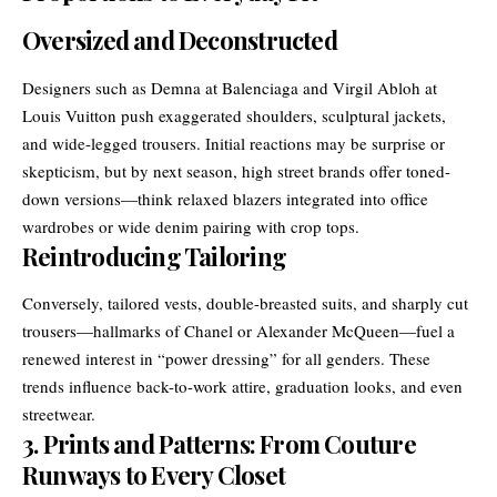
Oversized and Deconstructed
Designers such as Demna at Balenciaga and Virgil Abloh at
Louis Vuitton push exaggerated shoulders, sculptural jackets,
and wide-legged trousers. Initial reactions may be surprise or
skepticism, but by next season, high street brands offer toned-
down versions—think relaxed blazers integrated into office
wardrobes or wide denim pairing with crop tops.
Reintroducing Tailoring
Conversely, tailored vests, double-breasted suits, and sharply cut
trousers—hallmarks of Chanel or Alexander McQueen—fuel a
renewed interest in “power dressing” for all genders. These
trends influence back-to-work attire, graduation looks, and even
streetwear.
3. Prints and Patterns: From Couture
Runways to Every Closet