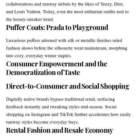
collaborations and runway debuts by the likes of Yeezy, Dior,
and Louis Vuitton. Today, even the most utilitarian outfits nod to
the luxury-sneaker trend.
Puffer Coats: Prada to Playground
Luxurious puffers adorned with silk or metallic finishes ruled
fashion shows before the silhouette went mainstream, morphing
into cozy, everyday winter staples.
Consumer Empowerment and the
Democratization of Taste
Direct-to-Consumer and Social Shopping
Digitally native brands bypass traditional retail, surfacing
feedback instantly and tweaking styles mid-season. Social
shopping on Instagram and TikTok further accelerates how easily
runway styles become everyday buys.
Rental Fashion and Resale Economy