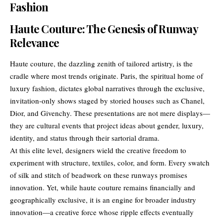
Fashion
Haute Couture: The Genesis of Runway
Relevance
Haute couture, the dazzling zenith of tailored artistry, is the
cradle where most trends originate. Paris, the spiritual home of
luxury fashion, dictates global narratives through the exclusive,
invitation-only shows staged by storied houses such as Chanel,
Dior, and Givenchy. These presentations are not mere displays—
they are cultural events that project ideas about gender, luxury,
identity, and status through their sartorial drama.
At this elite level, designers wield the creative freedom to
experiment with structure, textiles, color, and form. Every swatch
of silk and stitch of beadwork on these runways promises
innovation. Yet, while haute couture remains financially and
geographically exclusive, it is an engine for broader industry
innovation—a creative force whose ripple effects eventually