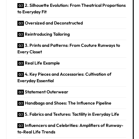
2. Silhouette Evolution: From Theatrical Proportions
to Everyday Fit
Oversized and Deconstructed
Reintroducing Tailoring
3. Prints and Patterns: From Couture Runways to
Every Closet
Real Life Example
4. Key Pieces and Accessories: Cultivation of
Everyday Essential
Statement Outerwear
Handbags and Shoes: The Influence Pipeline
5. Fabrics and Textures: Tactility in Everyday Life
Influencers and Celebrities: Amplifiers of Runway-
to-Real Life Trends