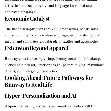
crisis, fashion becomes a visual language for shared and
contested meanings.
Economic Catalyst
The financial implications are vast. Trendsetting boosts sales
across retail, spurs job creation in design, merchandising, and
media, and stimulates global trade in textiles and accessories.
Extension Beyond Apparel
Runway cues increasingly shape beauty trends (bold makeup,
slicked hair, nail art), interior design (pattern mixing, maximalist
décor), and tech gadget aesthetics.
Looking Ahead: Future Pathways for
Runway to Real Life
Hyper-Personalization and AI
AI-powered styling assistants and smart wardrobes will let