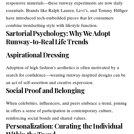
responsive materials—these runway experiments are now daily
essentials. Brands like Ralph Lauren, Levi’s, and Tommy Hilfiger
have introduced tech-embedded pieces that let consumers
combine trendsetting style with lifestyle function.
Sartorial Psychology: Why We Adopt
Runway-to-Real Life Trends
Aspirational Dressing
Adoption of high fashion’s aesthetics is often motivated by a
search for confidence—wearing runway-inspired designs can be
an act of self-assertion and creative expression.
Social Proof and Belonging
When celebrities, influencers, and peers embrace a trend, joining
in offers a sense of participation in contemporary culture,
reinforcing social bonds and shared values.
Personalization: Curating the Individual