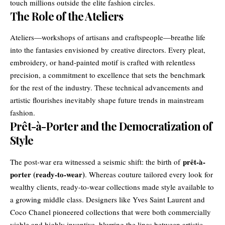
touch millions outside the elite fashion circles.
The Role of the Ateliers
Ateliers—workshops of artisans and craftspeople—breathe life
into the fantasies envisioned by creative directors. Every pleat,
embroidery, or hand-painted motif is crafted with relentless
precision, a commitment to excellence that sets the benchmark
for the rest of the industry. These technical advancements and
artistic flourishes inevitably shape future trends in mainstream
fashion.
Prêt-à-Porter and the Democratization of
Style
prêt-à-
The post-war era witnessed a seismic shift: the birth of
porter (ready-to-wear)
. Whereas couture tailored every look for
wealthy clients, ready-to-wear collections made style available to
a growing middle class. Designers like Yves Saint Laurent and
Coco Chanel pioneered collections that were both commercially
viable and highly inventive, blurring the lines between artistic