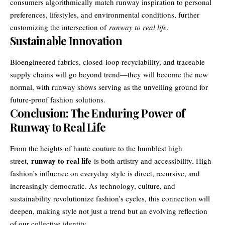
consumers algorithmically match runway inspiration to personal
preferences, lifestyles, and environmental conditions, further
customizing the intersection of
runway to real life
.
Sustainable Innovation
Bioengineered fabrics, closed-loop recyclability, and traceable
supply chains will go beyond trend—they will become the new
normal, with runway shows serving as the unveiling ground for
future-proof fashion solutions.
Conclusion: The Enduring Power of
Runway to Real Life
From the heights of haute couture to the humblest high
runway to real life
street,
is both artistry and accessibility. High
fashion’s influence on everyday style is direct, recursive, and
increasingly democratic. As technology, culture, and
sustainability revolutionize fashion’s cycles, this connection will
deepen, making style not just a trend but an evolving reflection
of our collective identity.