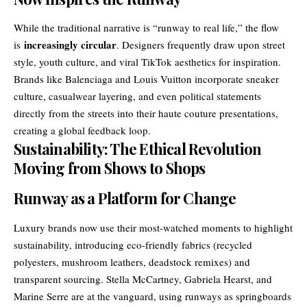
While the traditional narrative is “runway to real life,” the flow
increasingly circular
is
. Designers frequently draw upon street
style, youth culture, and viral TikTok aesthetics for inspiration.
Brands like Balenciaga and Louis Vuitton incorporate sneaker
culture, casualwear layering, and even political statements
directly from the streets into their haute couture presentations,
creating a global feedback loop.
Sustainability: The Ethical Revolution
Moving from Shows to Shops
Runway as a Platform for Change
Luxury brands now use their most-watched moments to highlight
sustainability, introducing eco-friendly fabrics (recycled
polyesters, mushroom leathers, deadstock remixes) and
transparent sourcing. Stella McCartney, Gabriela Hearst, and
Marine Serre are at the vanguard, using runways as springboards