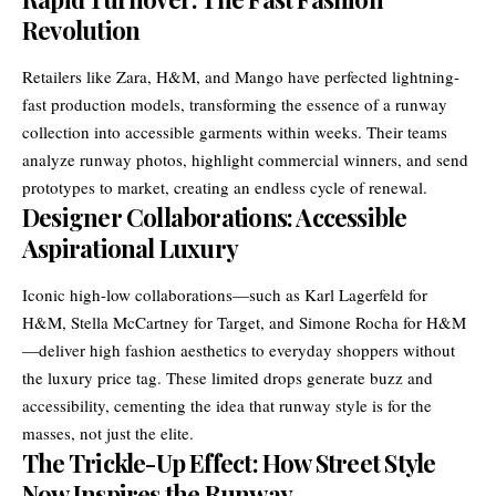
Revolution
Retailers like Zara, H&M, and Mango have perfected lightning-
fast production models, transforming the essence of a runway
collection into accessible garments within weeks. Their teams
analyze runway photos, highlight commercial winners, and send
prototypes to market, creating an endless cycle of renewal.
Designer Collaborations: Accessible
Aspirational Luxury
Iconic high-low collaborations—such as Karl Lagerfeld for
H&M, Stella McCartney for Target, and Simone Rocha for H&M
—deliver high fashion aesthetics to everyday shoppers without
the luxury price tag. These limited drops generate buzz and
accessibility, cementing the idea that runway style is for the
masses, not just the elite.
The Trickle-Up Effect: How Street Style
Now Inspires the Runway