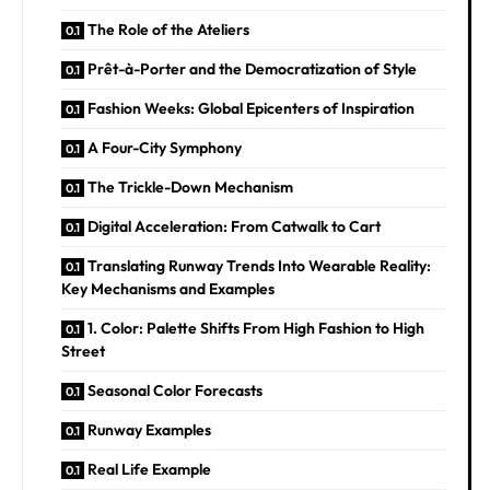
The Role of the Ateliers
Prêt-à-Porter and the Democratization of Style
Fashion Weeks: Global Epicenters of Inspiration
A Four-City Symphony
The Trickle-Down Mechanism
Digital Acceleration: From Catwalk to Cart
Translating Runway Trends Into Wearable Reality:
Key Mechanisms and Examples
1. Color: Palette Shifts From High Fashion to High
Street
Seasonal Color Forecasts
Runway Examples
Real Life Example