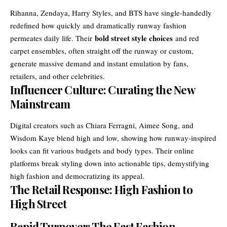
Rihanna, Zendaya, Harry Styles, and BTS have single-handedly
redefined how quickly and dramatically runway fashion
bold street style choices
permeates daily life. Their
and red
carpet ensembles, often straight off the runway or custom,
generate massive demand and instant emulation by fans,
retailers, and other celebrities.
Influencer Culture: Curating the New
Mainstream
Digital creators such as Chiara Ferragni, Aimee Song, and
Wisdom Kaye blend high and low, showing how runway-inspired
looks can fit various budgets and body types. Their online
platforms break styling down into actionable tips, demystifying
high fashion and democratizing its appeal.
The Retail Response: High Fashion to
High Street
Rapid Turnover: The Fast Fashion