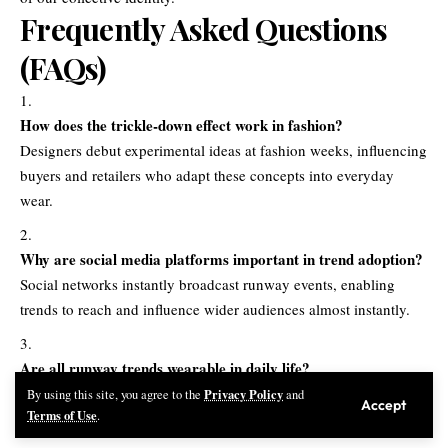
Frequently Asked Questions
(FAQs)
How does the trickle-down effect work in fashion?
Designers debut experimental ideas at fashion weeks, influencing
buyers and retailers who adapt these concepts into everyday
wear.
Why are social media platforms important in trend adoption?
Social networks instantly broadcast runway events, enabling
trends to reach and influence wider audiences almost instantly.
Are all runway trends wearable in daily life?
While some looks are avant-garde, core elements—colors,
Privacy Policy
By using this site, you agree to the
and
Accept
Terms of Use
.
fabrics, silhouettes—are distilled for mainstream consumption.