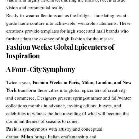
vision and commercial reality.
Ready-to-wear collections act as the bridge—translating avant-
garde haute couture into achievable, wearable statements. These
creations provide templates for high street and mall brands who
further adapt the essence of high fashion for the masses.
Fashion Weeks: Global Epicenters of
Inspiration
A Four-City Symphony
Fashion Weeks in Paris, Milan, London, and New
Twice a year,
York
transform these cities into global epicenters of creativity
and commerce. Designers present spring/summer and fall/winter
collections months in advance, inviting editors, buyers, and
celebrities to witness the first unveiling of what will become the
dominant themes of seasons to come.
Paris
is synonymous with artistry and conceptual
Milan
drama;
brings Italian craftsmanship and