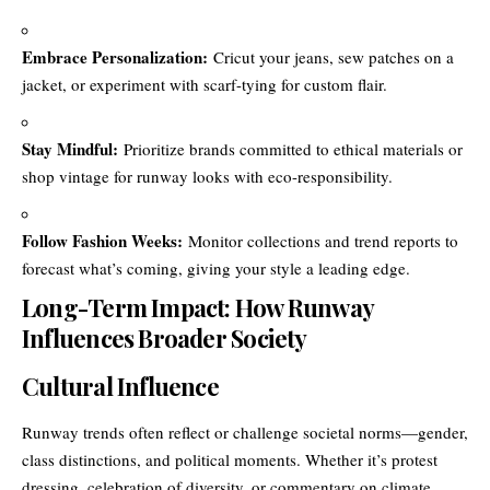
Embrace Personalization:
Cricut your jeans, sew patches on a
jacket, or experiment with scarf-tying for custom flair.
Stay Mindful:
Prioritize brands committed to ethical materials or
shop vintage for runway looks with eco-responsibility.
Follow Fashion Weeks:
Monitor collections and trend reports to
forecast what’s coming, giving your style a leading edge.
Long-Term Impact: How Runway
Influences Broader Society
Cultural Influence
Runway trends often reflect or challenge societal norms—gender,
class distinctions, and political moments. Whether it’s protest
dressing, celebration of diversity, or commentary on climate