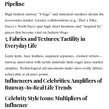
Pipeline
High fashion runway “it bags” and statement sneakers dictate the
accessories market. Luxury collaborations (e.g., Dior x Nike,
Gucci x North Face) spur high street iterations and “inspired by”
pieces that become viral on fashion blogs.
5. Fabrics and Textures: Tactility in
Everyday Life
Lurex knits, faux leathers, sequined separates, crushed velvets—
runway innovation with tactile materials finds eager mass-market
adopters. Technological advancements make once-costly fabrics
achievable at all price points.
Influencers and Celebrities: Amplifiers of
Runway-to-Real Life Trends
Celebrity Style Icons: Multipliers of
Influence