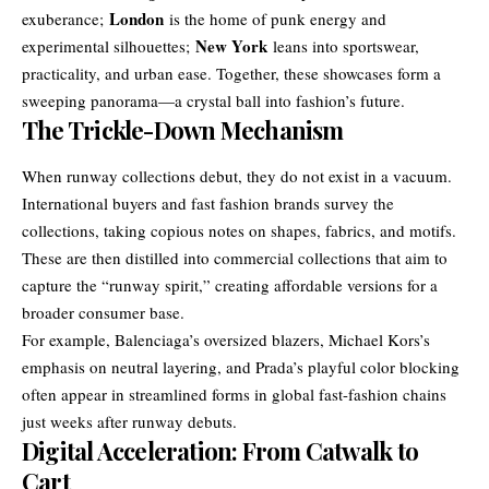
London
exuberance;
is the home of punk energy and
New York
experimental silhouettes;
leans into sportswear,
practicality, and urban ease. Together, these showcases form a
sweeping panorama—a crystal ball into fashion’s future.
The Trickle-Down Mechanism
When runway collections debut, they do not exist in a vacuum.
International buyers and fast fashion brands survey the
collections, taking copious notes on shapes, fabrics, and motifs.
These are then distilled into commercial collections that aim to
capture the “runway spirit,” creating affordable versions for a
broader consumer base.
For example, Balenciaga’s oversized blazers, Michael Kors’s
emphasis on neutral layering, and Prada’s playful color blocking
often appear in streamlined forms in global fast-fashion chains
just weeks after runway debuts.
Digital Acceleration: From Catwalk to
Cart