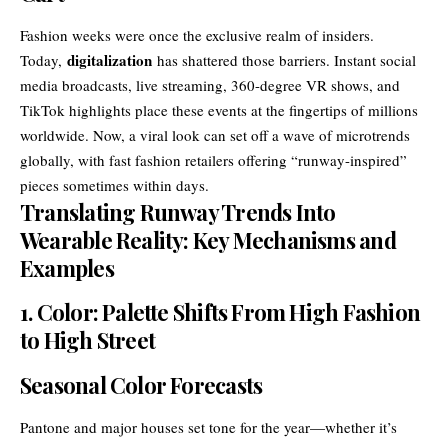
Fashion weeks were once the exclusive realm of insiders.
digitalization
Today,
has shattered those barriers. Instant social
media broadcasts, live streaming, 360-degree VR shows, and
TikTok highlights place these events at the fingertips of millions
worldwide. Now, a viral look can set off a wave of microtrends
globally, with fast fashion retailers offering “runway-inspired”
pieces sometimes within days.
Translating Runway Trends Into
Wearable Reality: Key Mechanisms and
Examples
1. Color: Palette Shifts From High Fashion
to High Street
Seasonal Color Forecasts
Pantone and major houses set tone for the year—whether it’s