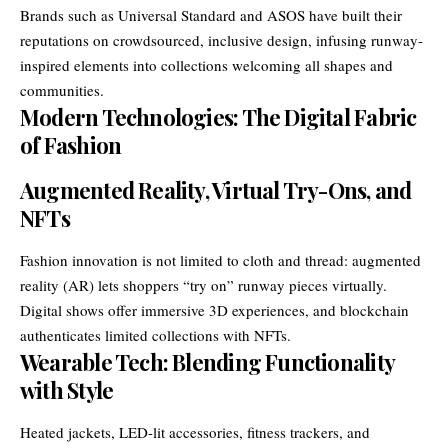
Brands such as Universal Standard and ASOS have built their
reputations on crowdsourced, inclusive design, infusing runway-
inspired elements into collections welcoming all shapes and
communities.
Modern Technologies: The Digital Fabric
of Fashion
Augmented Reality, Virtual Try-Ons, and
NFTs
Fashion innovation is not limited to cloth and thread: augmented
reality (AR) lets shoppers “try on” runway pieces virtually.
Digital shows offer immersive 3D experiences, and blockchain
authenticates limited collections with NFTs.
Wearable Tech: Blending Functionality
with Style
Heated jackets, LED-lit accessories, fitness trackers, and