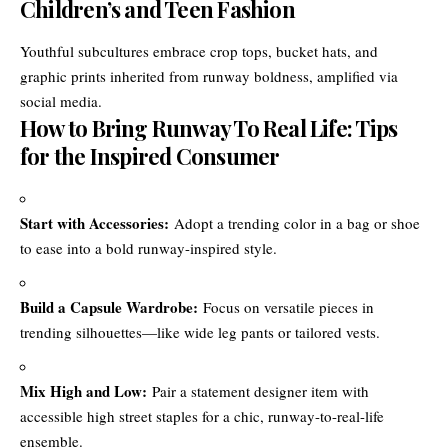
Children’s and Teen Fashion
Youthful subcultures embrace crop tops, bucket hats, and
graphic prints inherited from runway boldness, amplified via
social media.
How to Bring Runway To Real Life: Tips
for the Inspired Consumer
Start with Accessories:
Adopt a trending color in a bag or shoe
to ease into a bold runway-inspired style.
Build a Capsule Wardrobe:
Focus on versatile pieces in
trending silhouettes—like wide leg pants or tailored vests.
Mix High and Low:
Pair a statement designer item with
accessible high street staples for a chic, runway-to-real-life
ensemble.