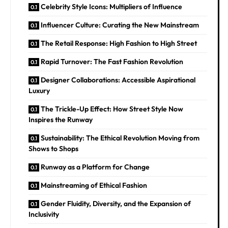
Celebrity Style Icons: Multipliers of Influence
Influencer Culture: Curating the New Mainstream
The Retail Response: High Fashion to High Street
Rapid Turnover: The Fast Fashion Revolution
Designer Collaborations: Accessible Aspirational
Luxury
The Trickle-Up Effect: How Street Style Now
Inspires the Runway
Sustainability: The Ethical Revolution Moving from
Shows to Shops
Runway as a Platform for Change
Mainstreaming of Ethical Fashion
Gender Fluidity, Diversity, and the Expansion of
Inclusivity