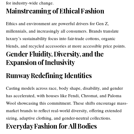
for industry-wide change.
Mainstreaming of Ethical Fashion
Ethics and environment are powerful drivers for Gen Z,
millennials, and increasingly all consumers. Brands translate
luxury’s sustainability focus into fair-trade cottons, organic
blends, and recycled accessories at more accessible price points.
Gender Fluidity, Diversity, and the
Expansion of Inclusivity
Runway Redefining Identities
Casting models across race, body shape, disability, and gender
has accelerated, with houses like Fendi, Chromat, and Paloma
Wool showcasing this commitment. These shifts encourage mass-
market brands to reflect real-world diversity, offering extended
sizing, adaptive clothing, and gender-neutral collections.
Everyday Fashion for All Bodies