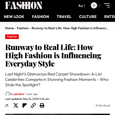
Aa
NEW LOOK
FASHION
TRAVEL
CULTURE
ENTE
Home
-
Fashion
-
Runway to Real Life: How High Fashion is Influencing Everyday Style
Fashion
Runway to Real Life: How
High Fashion is Influencing
Everyday Style
Last Night’s Glamorous Red Carpet Showdown: A-List
Celebrities Compete in Stunning Fashion Moments – Who
Stole the Spotlight?
By
upendra
1 year ago
Last updated: May 16, 2025 9:24 am
21 Min Read