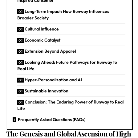
Inspired Consumer
Long-Term Impact: How Runway Influences
Broader Society
Cultural Influence
Economic Catalyst
Extension Beyond Apparel
Looking Ahead: Future Pathways for Runway to
Real Life
Hyper-Personalization and AI
Sustainable Innovation
Conclusion: The Enduring Power of Runway to Real
Life
Frequently Asked Questions (FAQs)
The Genesis and Global Ascension of High