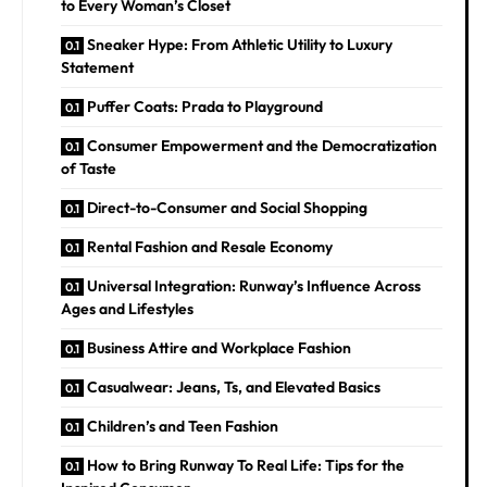
to Every Woman’s Closet
Sneaker Hype: From Athletic Utility to Luxury
Statement
Puffer Coats: Prada to Playground
Consumer Empowerment and the Democratization
of Taste
Direct-to-Consumer and Social Shopping
Rental Fashion and Resale Economy
Universal Integration: Runway’s Influence Across
Ages and Lifestyles
Business Attire and Workplace Fashion
Casualwear: Jeans, Ts, and Elevated Basics
Children’s and Teen Fashion
How to Bring Runway To Real Life: Tips for the