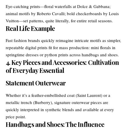
Eye-catching prints—floral waterfalls at Dolce & Gabbana;
animal motifs by Roberto Cavalli; bold checkerboards by Louis
Vuitton—set patterns, quite literally, for entire retail seasons.
Real Life Example
Fast fashion brands quickly reimagine intricate motifs as simpler,
repeatable digital prints fit for mass production: mini florals in
springtime dresses or python prints across handbags and shoes.
4. Key Pieces and Accessories: Cultivation
of Everyday Essential
Statement Outerwear
Whether it’s a feather-embellished coat (Saint Laurent) or a
metallic trench (Burberry), signature outerwear pieces are
quickly interpreted in synthetic blends and available at every
price point.
Handbags and Shoes: The Influence