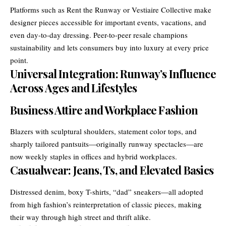
Platforms such as Rent the Runway or Vestiaire Collective make
designer pieces accessible for important events, vacations, and
even day-to-day dressing. Peer-to-peer resale champions
sustainability and lets consumers buy into luxury at every price
point.
Universal Integration: Runway’s Influence
Across Ages and Lifestyles
Business Attire and Workplace Fashion
Blazers with sculptural shoulders, statement color tops, and
sharply tailored pantsuits—originally runway spectacles—are
now weekly staples in offices and hybrid workplaces.
Casualwear: Jeans, Ts, and Elevated Basics
Distressed denim, boxy T-shirts, “dad” sneakers—all adopted
from high fashion’s reinterpretation of classic pieces, making
their way through high street and thrift alike.