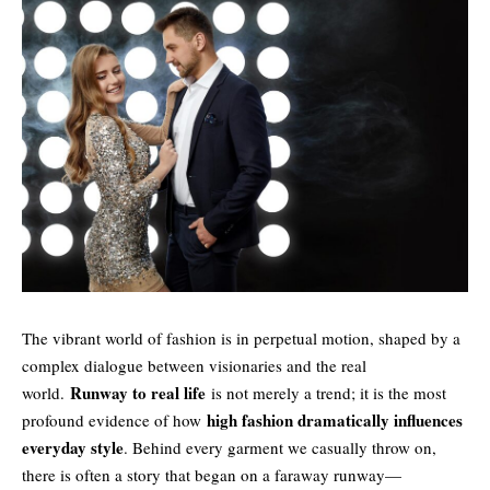
The vibrant world of fashion is in perpetual motion, shaped by a
complex dialogue between visionaries and the real
Runway to real life
world.
is not merely a trend; it is the most
high fashion dramatically influences
profound evidence of how
everyday style
. Behind every garment we casually throw on,
there is often a story that began on a faraway runway—